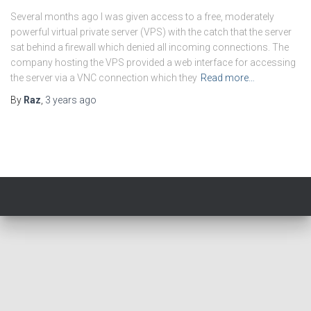
Several months ago I was given access to a free, moderately
powerful virtual private server (VPS) with the catch that the server
sat behind a firewall which denied all incoming connections. The
company hosting the VPS provided a web interface for accessing
the server via a VNC connection which they
Read more…
By
Raz
,
3 years
ago