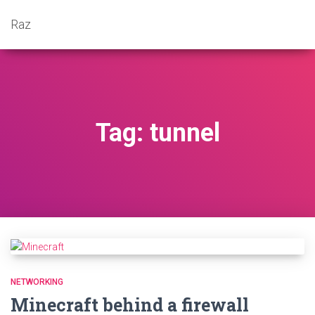
Raz
Tag: tunnel
NETWORKING
Minecraft behind a firewall