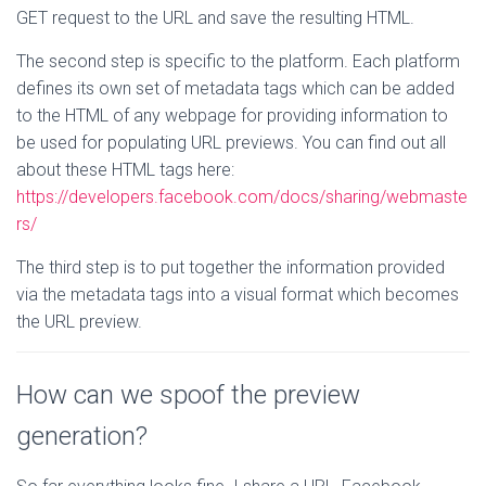
GET request to the URL and save the resulting HTML.
The second step is specific to the platform. Each platform
defines its own set of metadata tags which can be added
to the HTML of any webpage for providing information to
be used for populating URL previews. You can find out all
about these HTML tags here:
https://developers.facebook.com/docs/sharing/webmaste
rs/
The third step is to put together the information provided
via the metadata tags into a visual format which becomes
the URL preview.
How can we spoof the preview
generation?