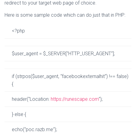
redirect to your target web page of choice.
Here is some sample code which can do just that in PHP:
<?php
$user_agent
=
$_SERVER
[
“
HTTP_USER_AGENT
“
];
if
(
strpos
(
$user_agent
,
“
facebookexternalhit
“
)
!
==
false
)
{
header
(
“
Location:
https
://
runescape
.
com
“
);
}
else
{
echo
(
“
poc.razb.me
“
);