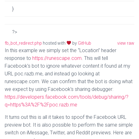
}
?
>
fb_bot_redirect.php
hosted with
by
GitHub
view raw
In this example we simply set the “Location” header
response to
https://runescape.com
. This will tell
Facebook’s bot to ignore whatever content it found at my
URL poc.razb.me, and instead go looking at
runescape.com. We can confirm that the bot is doing what
we expect by using Facebook’s sharing debugger:
https://developers.facebook.com/tools/debug/sharing/?
q=https%3A%2F%2Fpoc.razb.me
It turns out this is all it takes to spoof the Facebook URL
preview bot. It is also possible to perform the same simple
switch on iMessage, Twitter, and Reddit previews. Here are