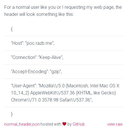
For a normal user like you or I requesting my web page, the
header will look something like this:
{
“
Host
“
:
“
poc.razb.me
“
,
“
Connection
“
:
“
Keep-Alive
“
,
“
Accept-Encoding
“
:
“
gzip
“
,
“
User-Agent
“
:
“
Mozilla
\\
/5.0 (Macintosh; Intel Mac OS X
10_14_2) AppleWebKit
\\
/537.36 (KHTML, like Gecko)
Chrome
\\
/71.0.3578.98 Safari
\\
/537.36
“
,
}
normal_header.json
hosted with
by
GitHub
view raw