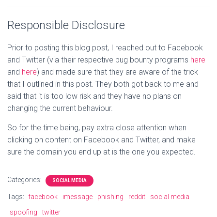
Responsible Disclosure
Prior to posting this blog post, I reached out to Facebook
and Twitter (via their respective bug bounty programs
here
and
here
) and made sure that they are aware of the trick
that I outlined in this post. They both got back to me and
said that it is too low risk and they have no plans on
changing the current behaviour.
So for the time being, pay extra close attention when
clicking on content on Facebook and Twitter, and make
sure the domain you end up at is the one you expected.
Categories:
SOCIAL MEDIA
Tags:
facebook
imessage
phishing
reddit
social media
spoofing
twitter