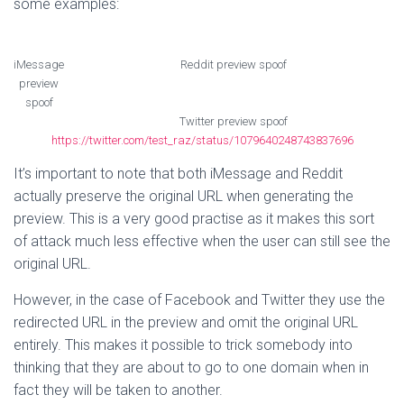
some examples:
iMessage
Reddit preview spoof
preview
spoof
Twitter preview spoof
https://twitter.com/test_raz/status/1079640248743837696
It’s important to note that both iMessage and Reddit
actually preserve the original URL when generating the
preview. This is a very good practise as it makes this sort
of attack much less effective when the user can still see the
original URL.
However, in the case of Facebook and Twitter they use the
redirected URL in the preview and omit the original URL
entirely. This makes it possible to trick somebody into
thinking that they are about to go to one domain when in
fact they will be taken to another.