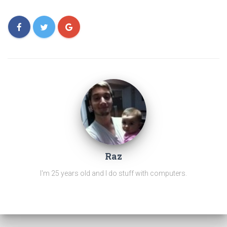
Raz
I'm 25 years old and I do stuff with computers.