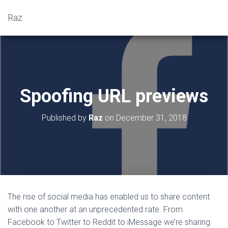
Raz
Spoofing URL previews
Published by
Raz
on
December 31, 2018
The rise of social media has enabled us to share content
with one another at an unprecedented rate. From
Facebook to Twitter to Reddit to iMessage we’re sharing