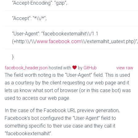
“
Accept-Encoding
“
:
“
gzip
“
,
“
Accept
“
:
“
*
\\
/*
“
,
“
User-Agent
“
:
“
facebookexternalhit
\\
/1.1
(+http:
\\
/
\\
/
www
.
facebook
.
com
\\
/externalhit_uatext.php)
“
,
}
facebook_header.json
hosted with
by
GitHub
view raw
The field worth noting is the “User-Agent” field. This is used
as a courtesy by the client requesting our web page and it
lets us know what sort of browser (or in this case bot) was
used to access our web page.
In the case of the Facebook URL preview generation,
Facebook’s bot configured the “User-Agent” field to
something specific to their use case and they call it
“facebookexternalhit”.