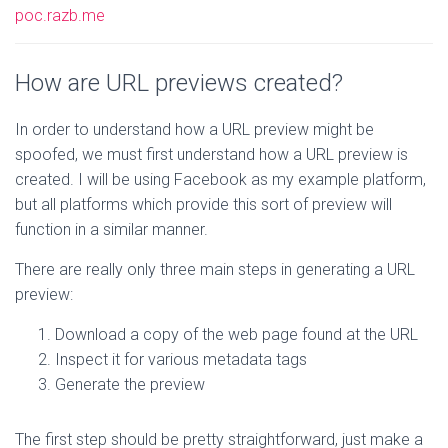
poc.razb.me
How are URL previews created?
In order to understand how a URL preview might be
spoofed, we must first understand how a URL preview is
created. I will be using Facebook as my example platform,
but all platforms which provide this sort of preview will
function in a similar manner.
There are really only three main steps in generating a URL
preview:
Download a copy of the web page found at the URL
Inspect it for various metadata tags
Generate the preview
The first step should be pretty straightforward, just make a