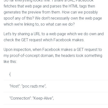
So far everything looks fine. I share a URL, Facebook
fetches that web page and parses the HTML tags then
generates the preview from them. How can we possibly
spoof any of this? We don’t necessarily own the web page
which we’re linking to, so what can we do?
Let’s try sharing a URL to a web page which we do own and
check the GET request which Facebook makes.
Upon inspection, when Facebook makes a GET request to
my proof-of-concept domain, the headers look something
like this:
{
“
Host
“
:
“
poc.razb.me
“
,
“
Connection
“
:
“
Keep-Alive
“
,