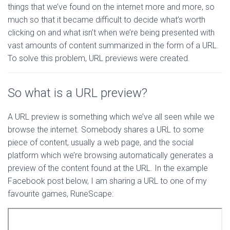
things that we’ve found on the internet more and more, so
much so that it became difficult to decide what’s worth
clicking on and what isn’t when we’re being presented with
vast amounts of content summarized in the form of a URL.
To solve this problem, URL previews were created.
So what is a URL preview?
A URL preview is something which we’ve all seen while we
browse the internet. Somebody shares a URL to some
piece of content, usually a web page, and the social
platform which we’re browsing automatically generates a
preview of the content found at the URL. In the example
Facebook post below, I am sharing a URL to one of my
favourite games, RuneScape: