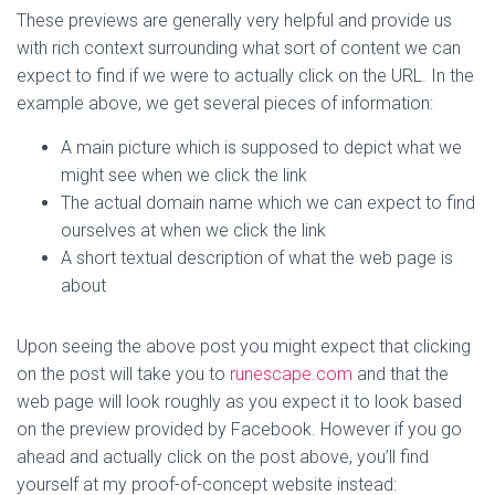
These previews are generally very helpful and provide us
with rich context surrounding what sort of content we can
expect to find if we were to actually click on the URL. In the
example above, we get several pieces of information:
A main picture which is supposed to depict what we
might see when we click the link
The actual domain name which we can expect to find
ourselves at when we click the link
A short textual description of what the web page is
about
Upon seeing the above post you might expect that clicking
on the post will take you to
runescape.com
and that the
web page will look roughly as you expect it to look based
on the preview provided by Facebook. However if you go
ahead and actually click on the post above, you’ll find
yourself at my proof-of-concept website instead: