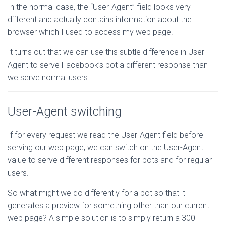
In the normal case, the “User-Agent” field looks very
different and actually contains information about the
browser which I used to access my web page.
It turns out that we can use this subtle difference in User-
Agent to serve Facebook’s bot a different response than
we serve normal users.
User-Agent switching
If for every request we read the User-Agent field before
serving our web page, we can switch on the User-Agent
value to serve different responses for bots and for regular
users.
So what might we do differently for a bot so that it
generates a preview for something other than our current
web page? A simple solution is to simply return a 300